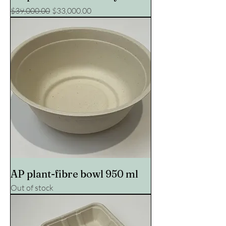
Regular Price
Sale Price
$39,000.00
$33,000.00
AP plant-fibre bowl 950 ml
Out of stock