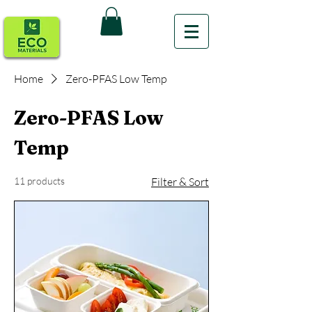
Home
Zero-PFAS Low Temp
Zero-PFAS Low
Temp
11 products
Filter & Sort