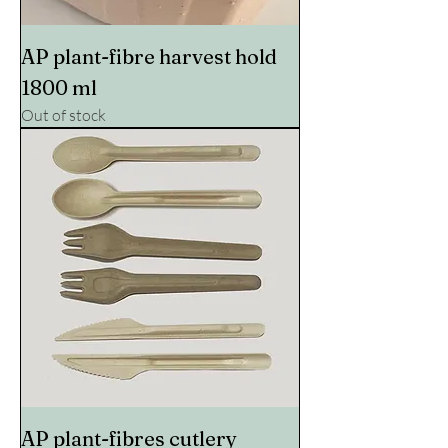
AP plant-fibre harvest hold
1800 ml
Out of stock
AP plant-fibres cutlery