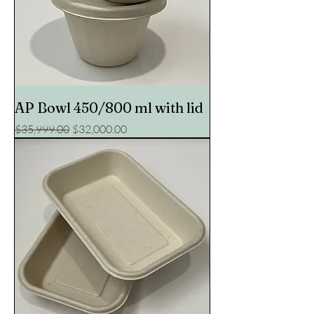
AP Bowl 450/800 ml with lid
Regular Price
Sale Price
$35,999.00
$32,000.00