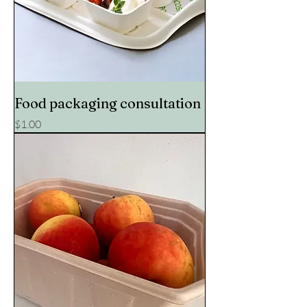
Food packaging consultation
Price
$1.00