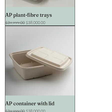
AP plant-fibre trays
Regular Price
Sale Price
$39,999.00
$38,000.00
AP container with lid
Regular Price
Sale Price
$39,999.00
$38,000.00