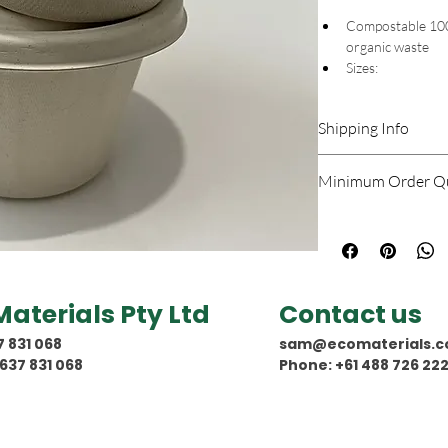
Compostable 100%
organic waste 
Sizes: 
154 x 69  (t
126 x 75 (to
Shipping Info
100% natural and
100% biodegrad
Shipping costs will be
Waterproof, Oilp
Minimum Order Qu
(-18°c to 230°c)
Zero-PFAS
Minimum quantity to 
Use cases: kitche
reheating
North American f
Australian  certi
Materials Pty Ltd
Contact us
7 831 068
sam@ecomaterials.c
637 831 068
Phone: +61 488 726 22