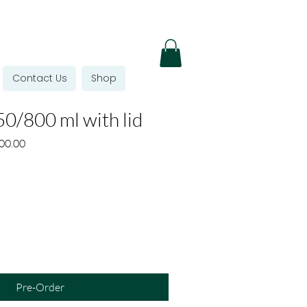
Contact Us
Shop
0/800 ml with lid
r
Sale
00.00
Price
Pre-Order