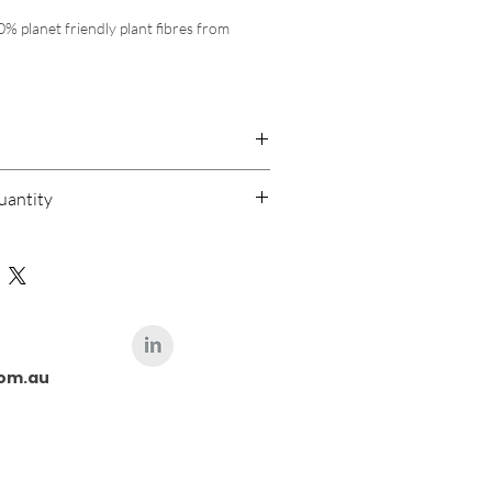
 planet friendly plant fibres from 
op diameter x depth) - 800 ml
p diameter x depth) - 450 ml
 compostable plant-fibre
able
 calculated at check out
roof, microwave, freezer, and oven safe 
antity
order for this product is 200,000
n bowl, food preparation, baking, 
ood contact certified, European and 
fied compostable
om.au
2