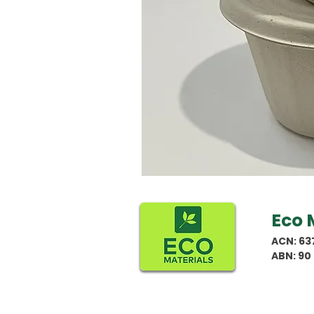
Eco 
ACN: 63
ABN: 90 