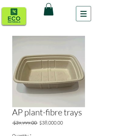
AP plant-fibre trays
Regular
Sale
 $39,999.00 
$38,000.00
Price
Price
Quantity
*