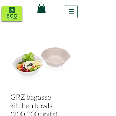
GRZ bagasse
kitchen bowls
(200,000 units)