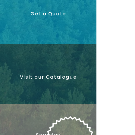
Get a Quote
Visit our Catalogue
Samples