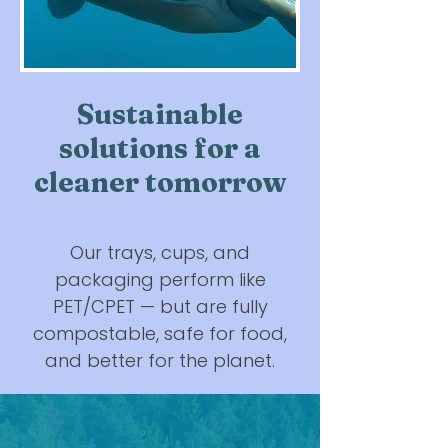
Sustainable
solutions for a
cleaner tomorrow
Our trays, cups, and
packaging perform like
PET/CPET — but are fully
compostable, safe for food,
and better for the planet.