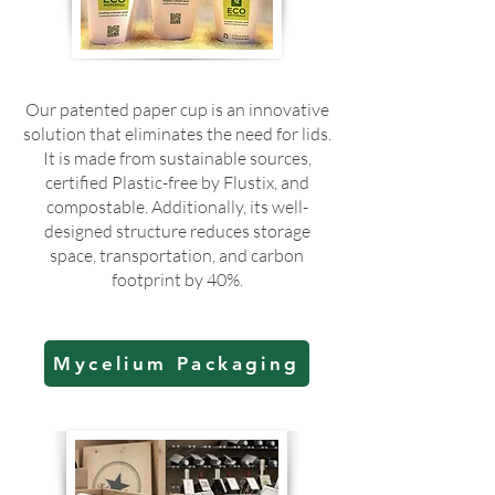
Our patented paper cup is an innovative
solution that eliminates the need for lids.
It is made from sustainable sources,
certified Plastic-free by Flustix, and
compostable. Additionally, its well-
designed structure reduces storage
space, transportation, and carbon
footprint by 40%.
Mycelium Packaging