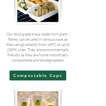
Our food grade trays made from plant -
fibres, can be used in various ways as
they can go directly from -40°C to up to
230°C oven. They are environmentally
friendly as they are home/industrially
compostable and biodegradable.
Compostable Cups