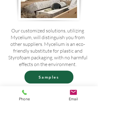
Our customized solutions, utilizing
Mycelium, will distinguish you from
other suppliers. Mycelium is an eco-
friendly substitute for plastic and
Styrofoam packaging, with no harmful
effects on the environment.
Samples
If you require samples to thoroughly
evaluate your specific use case,
Phone
Email
please contact us. We are happy to
assist you in obtaining the necessary
materials for a comprehensive
assessment.
Buy now!