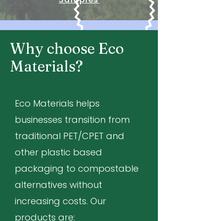
Why choose Eco
Materials?
Eco Materials helps
businesses transition from
traditional PET/CPET and
other plastic based
packaging to compostable
alternatives without
increasing costs. Our
products are: