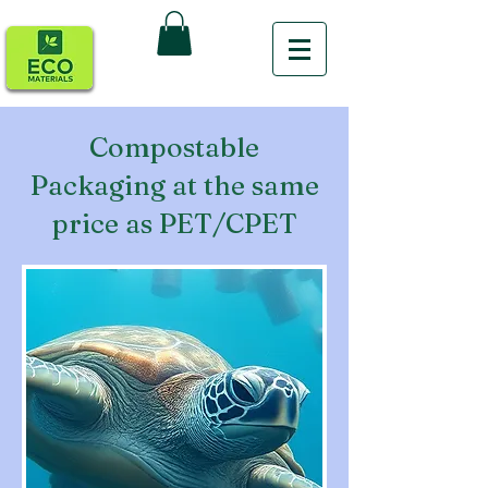
Compostable
Packaging at the same
price as PET/CPET