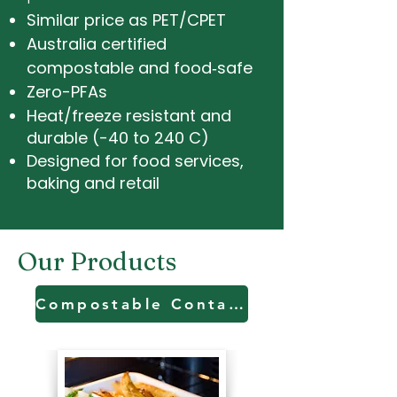
Similar price as PET/CPET
Australia certified
compostable and food‑safe
Zero-PFAs
Heat/freeze resistant and
durable (-40 to 240 C)
Designed for food services,
baking and retail
Our Products
Compostable Containers